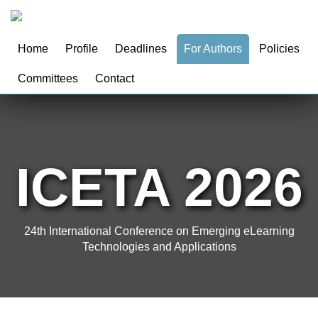
Home
Profile
Deadlines
For Authors
Policies
Committees
Contact
ICETA 2026
24th International Conference on Emerging eLearning
Technologies and Applications