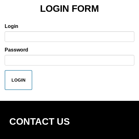
LOGIN FORM
Login
Password
LOGIN
CONTACT US