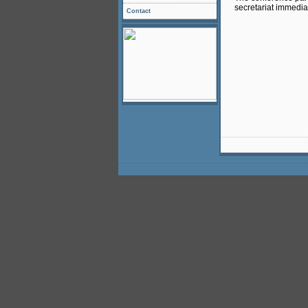
secretariat immediat
Contact