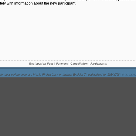
ely with information about the new participant.
Registration Fees
|
Payment
|
Cancellation
|
Participants
for best performance use Mozila Firefox 2.x.x or Internet Exploler 7
|
optimalized for 1024x768
|
elfa, s.r.o.