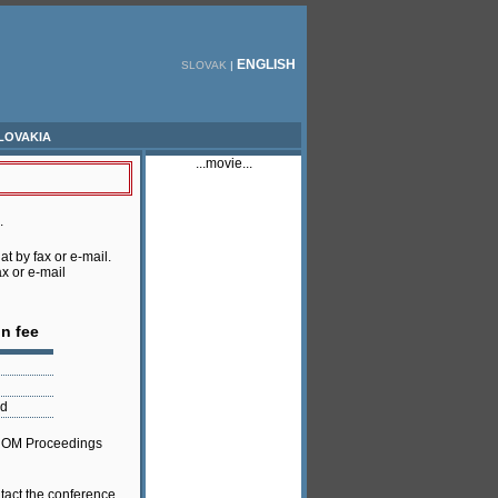
ENGLISH
SLOVAK
|
lovakia
...movie...
.
at by fax or e-mail.
ax or e-mail
on fee
nd
 ROM Proceedings
ntact the conference