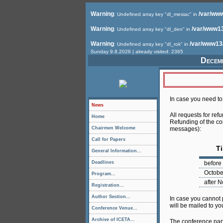
Warning
/var/www
: Undefined array key "dl_mesiac" in
Warning
/var/www13
: Undefined array key "dl_den" in
Warning
/var/www13
: Undefined array key "dl_rok" in
Sunday 9.8.2026 | already visited: 2365
Decemb
In case you need to 
News
All requests for ref
Home
Refunding of the con
Chairmen Welcome
messages):
Call for Papers
T
General Information...
Deadlines
before
Octobe
Program...
after 
Registration...
Author Section...
In case you cannot
will be mailed to yo
Conference Venue...
Archive of ICETA...
The conference parti