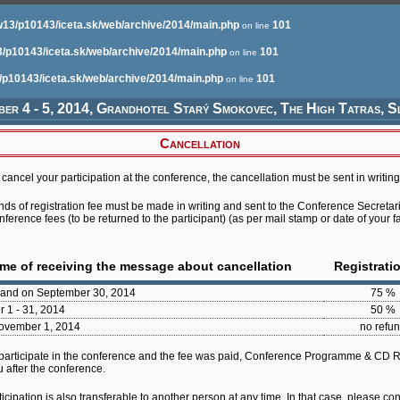
13/p10143/iceta.sk/web/archive/2014/main.php
101
on line
/p10143/iceta.sk/web/archive/2014/main.php
101
on line
/p10143/iceta.sk/web/archive/2014/main.php
101
on line
er 4 - 5, 2014, Grandhotel Starý Smokovec, The High Tatras, S
Cancellation
cancel your participation at the conference, the cancellation must be sent in writing
unds of registration fee must be made in writing and sent to the Conference Secretari
ference fees (to be returned to the participant) (as per mail stamp or date of your f
ime of receiving the message about cancellation
Registrati
 and on September 30, 2014
75 %
r 1 - 31, 2014
50 %
November 1, 2014
no refu
 participate in the conference and the fee was paid, Conference Programme & CD
u after the conference.
cipation is also transferable to another person at any time. In that case, please co