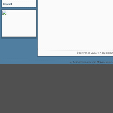
Contact
Conference venue
|
Accommoda
for best performance use Mozila Firefox 2