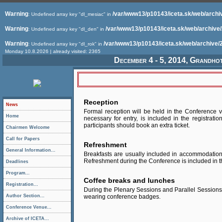
Warning
/var/www13/p10143/iceta.sk/web/archi
: Undefined array key "dl_mesiac" in
Warning
/var/www13/p10143/iceta.sk/web/archive
: Undefined array key "dl_den" in
Warning
/var/www13/p10143/iceta.sk/web/archive/
: Undefined array key "dl_rok" in
Monday 10.8.2026 | already visited: 2365
December 4 - 5, 2014, Grandho
Reception
News
Formal reception will be held in the Conference v
Home
necessary for entry, is included in the registrati
participants should book an extra ticket.
Chairmen Welcome
Call for Papers
Refreshment
General Information...
Breakfasts are usually included in accommodatio
Refreshment during the Conference is included in th
Deadlines
Program...
Coffee breaks and lunches
Registration...
During the Plenary Sessions and Parallel Sessions 
Author Section...
wearing conference badges.
Conference Venue...
Archive of ICETA...