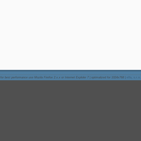
for best performance use Mozila Firefox 2.x.x or Internet Exploler 7
|
optimalized for 1024x768
|
elfa, s.r.o.