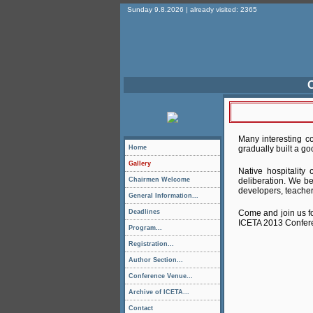
Sunday 9.8.2026 | already visited: 2365
O
Many interesting co
Home
gradually built a go
Gallery
Native hospitality
Chairmen Welcome
deliberation. We be
developers, teacher
General Information...
Deadlines
Come and join us fo
ICETA 2013 Conferen
Program...
Registration...
Author Section...
Conference Venue...
Archive of ICETA...
Contact