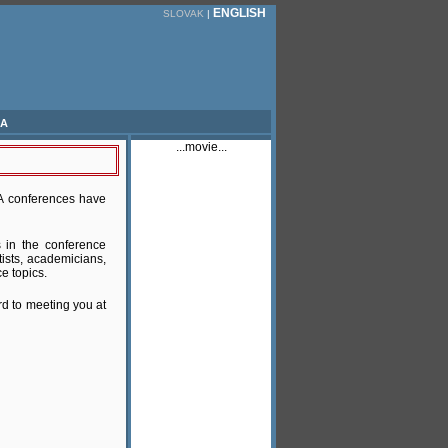
ENGLISH
SLOVAK
|
ia
...movie...
TA conferences have
s in the conference
tists, academicians,
e topics.
rd to meeting you at