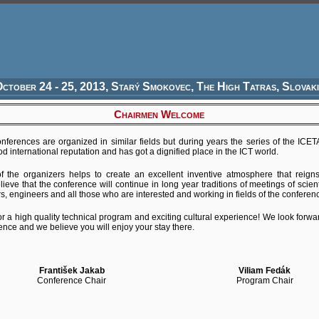
ctober 24 - 25, 2013, Starý Smokovec, The High Tatras, Slovak
Chairmen Welcome
nferences are organized in similar fields but during years the series of the ICE
od international reputation and has got a dignified place in the ICT world.
 of the organizers helps to create an excellent inventive atmosphere that reign
lieve that the conference will continue in long year traditions of meetings of scien
s, engineers and all those who are interested and working in fields of the conferenc
r a high quality technical program and exciting cultural experience! We look forwa
ce and we believe you will enjoy your stay there.
František Jakab
Viliam Fedák
Conference Chair
Program Chair