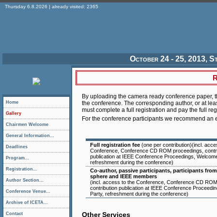
Thursday 6.8.2026 | already visited: 2365
October 24 - 25, 2013, S
R
By uploading the camera ready conference paper, th
Home
the conference. The corresponding author, or at lea
must complete a full registration and pay the full reg
Gallery
For the conference participants we recommend an e
Chairmen Welcome
General Information...
Full registration fee
(one per contribution)(incl. acce
Deadlines
Conference, Conference CD ROM proceedings, contri
publication at IEEE Conference Proceedings, Welcome
Program...
refreshment during the conference)
Registration...
Co-author, passive participants, participants fr
sphere and IEEE members
Author Section...
(incl. access to the Conference, Conference CD ROM
contribution publication at IEEE Conference Proceed
Conference Venue...
Party, refreshment during the conference)
Archive of ICETA...
Other Services
Contact