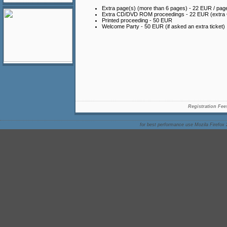
Extra page(s) (more than 6 pages) - 22 EUR / pag
Extra CD/DVD ROM proceedings - 22 EUR (extr
Printed proceeding - 50 EUR
Welcome Party - 50 EUR (if asked an extra ticket)
Registration Fee
for best performance use Mozila Firefox 2