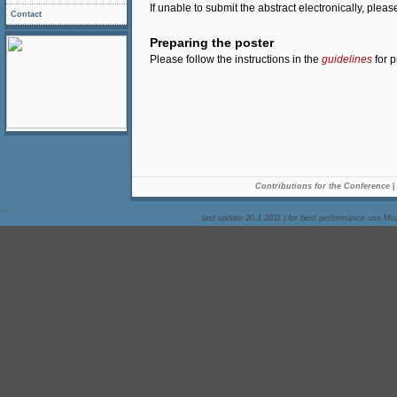
If unable to submit the abstract electronically, plea
Contact
Preparing the poster
Please follow the instructions in the
guidelines
for p
Contributions for the Conference
last update 20.1.2011
|
for best performance use Mozi