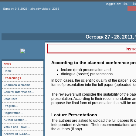
logged on: '.$x.' - '.$x
Sunday 9.8.2026 | already visited: 2365
October 27 - 28, 2011, 
Inst
According to the planned conference pro
News
lecture (oral) presentation and
Home
dialogue (poster) presentations
Proceedings
In both cases, the scientific quality of the paper i
form of presentation into the full paper (uploaded 
Chairmen Welcome
General Information...
The reviewers will consider the suitability of the pa
presentation. According to their recommendation and
Deadlines
propose the final form of presentation that will be 
Program...
Registration...
Lecture Presentations
Author Section...
The authors are asked to upload the full papers (6
independent reviewers. Their recommendations and 
Venue and Travel...
the authors (if any).
Archive of ICETA...