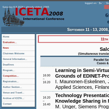
logged on: '.$x.' - '.$x
Saturday 8.8.2026 | already visited: 2365
6
September 11 - 13, 2008,
Home
11th
Evaluation...
Sal
News
(Simultaneous translat
Chairmen Welcome
General Information...
Parallel Se
Cases & 
Deadlines
Learning in Semi-Virt
Program...
Grounds of EDINET-Pro
16.00
Competition...
–
I. Maunonen-Eskelinen, J
Registration...
16.20
Applied Sciences, Finlan
Author Section...
Venue and Travel...
Technology Presentatio
16.20
Archive of ICETA...
Knowledge Sharing in M
–
Contact
16.40
M. Unger, Siemens Prog